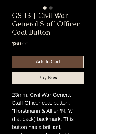
GS 13 | Civil War
General Staff Officer
Coat Button
Price
$60.00
Add to Cart
Buy Now
23mm, Civil War General
Staff Officer coat button.
"Horstmann & Allien/N. Y."
(flat back) backmark. This
button has a brilliant,