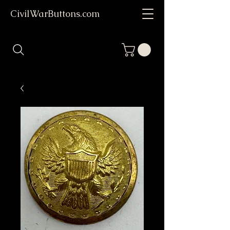
CivilWarButtons.com