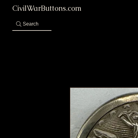
CivilWarButtons.com
Search