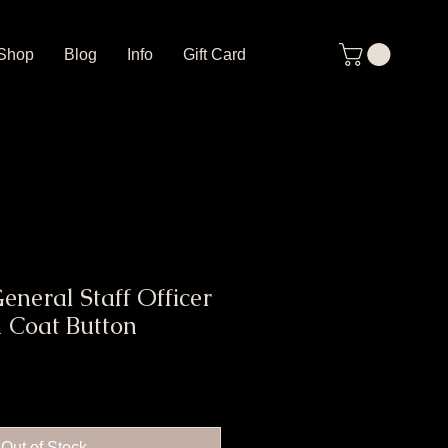
Shop
Blog
Info
Gift Card
neral Staff Officer
d Coat Button
Out of Stock