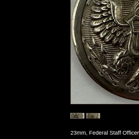
23mm, Federal Staff Office