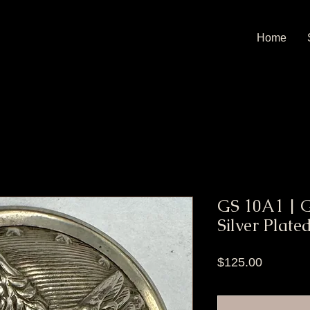
Home
GS 10A1 | Ge
Silver Plate
Price
$125.00