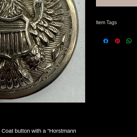
Item Tags
Civil War Button, Fe
r Coat button with a "Horstmann