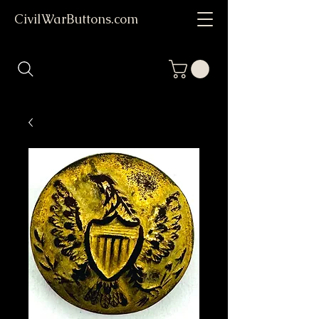
CivilWarButtons.com