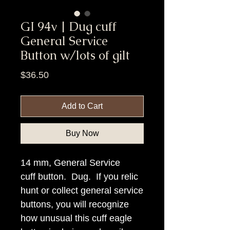
GI 94v | Dug cuff
General Service
Button w/lots of gilt
Price
$36.50
Add to Cart
Buy Now
14 mm, General Service
cuff button. Dug. If you relic
hunt or collect general service
buttons, you will recognize
how unusual this cuff eagle