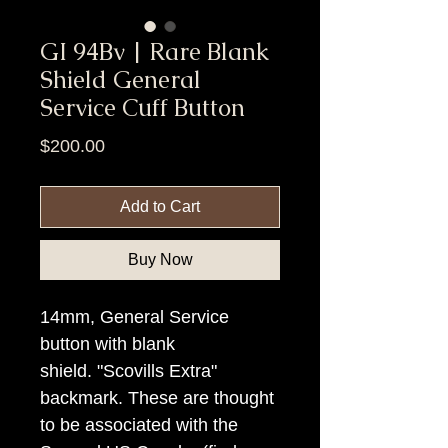
GI 94Bv | Rare Blank
Shield General
Service Cuff Button
Price
$200.00
Add to Cart
Buy Now
14mm, General Service
button with blank
shield. "Scovills Extra"
backmark. These are thought
to be associated with the