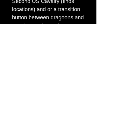
Second US Cavalry (finds
locations) and or a transition
button between dragoons and
cavalry. Strike mark on
edge.It has its original shank.
Rare!
Item Tags
Civil War Button, Federal Government
Button
civilwarbuttons.com@gmail.com
P.O.Box 145, Hamilton VA 20159
(540) 338-7367