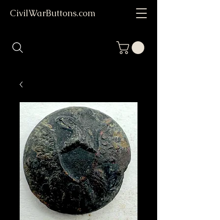
CivilWarButtons.com