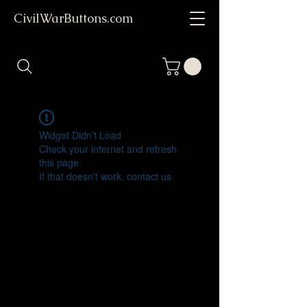
CivilWarButtons.com
Widget Didn’t Load
Check your internet and refresh
this page.
If that doesn’t work, contact us.