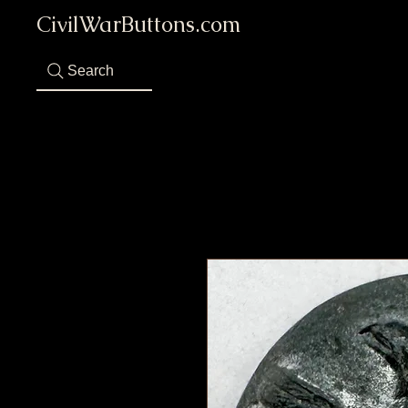
CivilWarButtons.com
Search