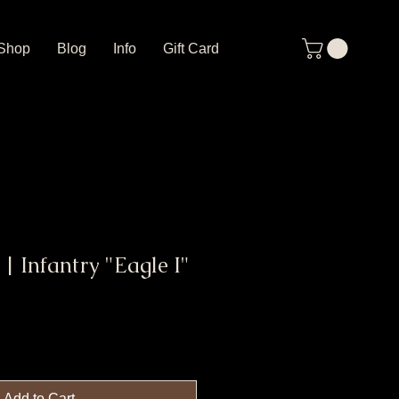
Shop
Blog
Info
Gift Card
 | Infantry "Eagle I"
Add to Cart