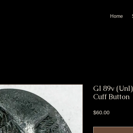
Home
GI 89v (Unl)
Cuff Button
Price
$60.00