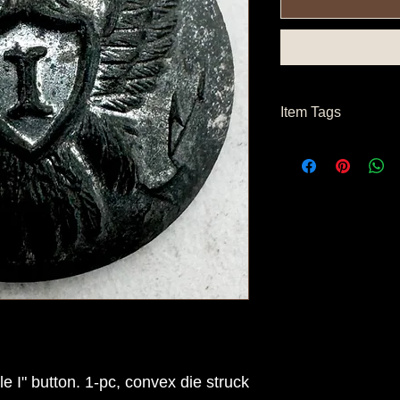
Item Tags
Civil War Button, Fe
e I" button. 1-pc, convex die struck