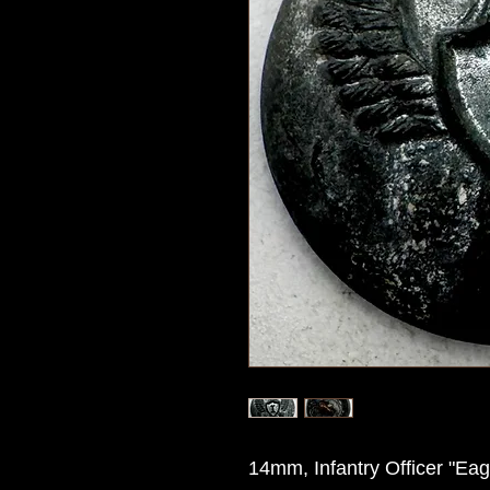
14mm, Infantry Officer "Eagl