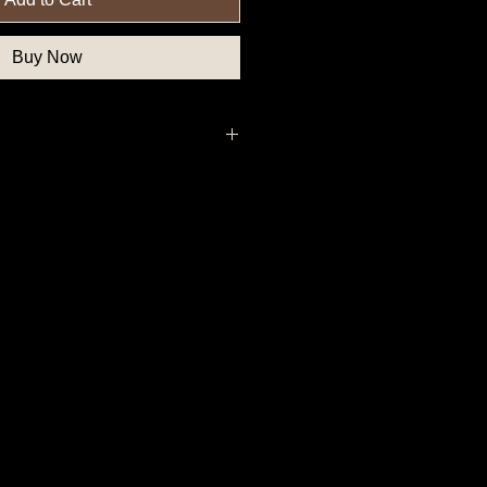
Buy Now
deral Government Button