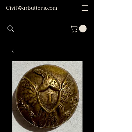
CivilWarButtons.com