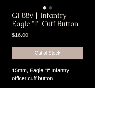
GI 88v | Infantry
Eagle "I" Cuff Button
Price
$16.00
Out of Stock
15mm, Eagle "I" Infantry
officer cuff button
Item Tags
Civil War Button, Federal Government
Button