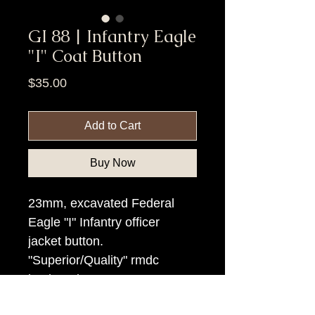
GI 88 | Infantry Eagle
"I" Coat Button
Price
$35.00
Add to Cart
Buy Now
23mm, excavated Federal
Eagle "I" Infantry officer
jacket button.
"Superior/Quality" rmdc
backmark.