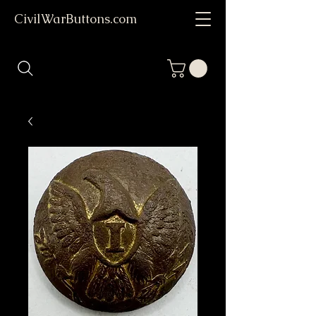
CivilWarButtons.com