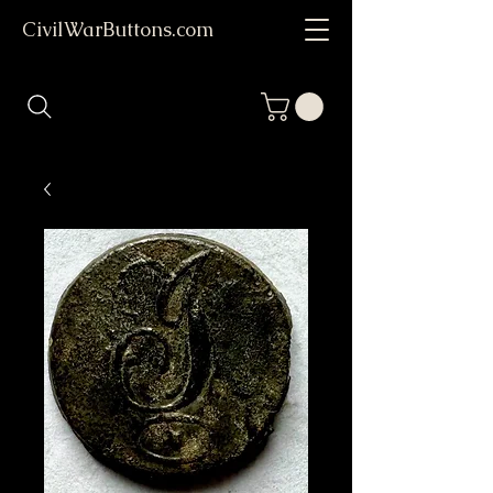
CivilWarButtons.com