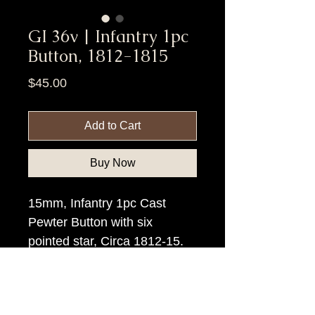
GI 36v | Infantry 1pc
Button, 1812-1815
Price
$45.00
Add to Cart
Buy Now
15mm, Infantry 1pc Cast
Pewter Button with six
pointed star, Circa 1812-15.
Item Tags
Pre Civil War Button, Federal