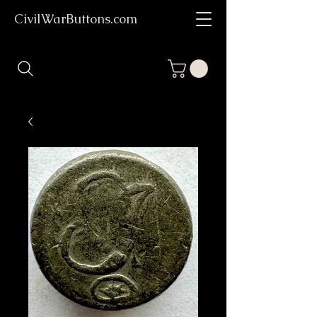
CivilWarButtons.com