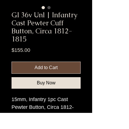
GI 36v Unl | Infantry
Cast Pewter Cuff
Button, Circa 1812-
1815
Price
$155.00
Add to Cart
Buy Now
15mm, Infantry 1pc Cast
Pewter Button, Circa 1812-
15.