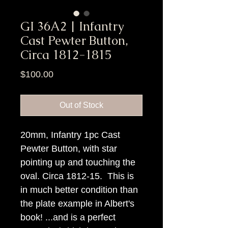
GI 36A2 | Infantry
Cast Pewter Button,
Circa 1812-1815
Price
$100.00
Out of Stock
20mm, Infantry 1pc Cast
Pewter Button, with star
pointing up and touching the
oval. Circa 1812-15. This is
in much better condition than
the plate example in Albert's
book! ...and is a perfect