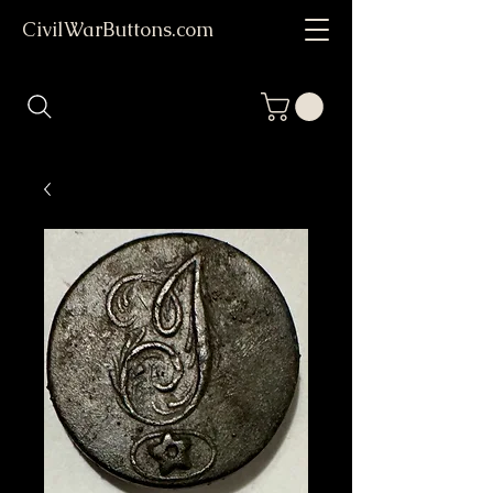
CivilWarButtons.com