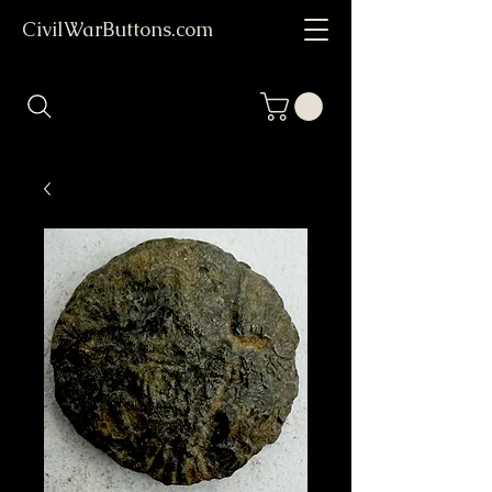
CivilWarButtons.com