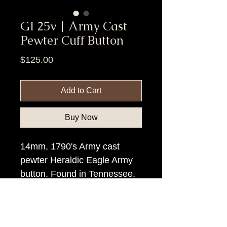
GI 25v | Army Cast
Pewter Cuff Button
Price
$125.00
Add to Cart
Buy Now
14mm, 1790's Army cast
pewter Heraldic Eagle Army
button. Found in Tennessee.
Item Tags
Pre Civil War Button, Federal