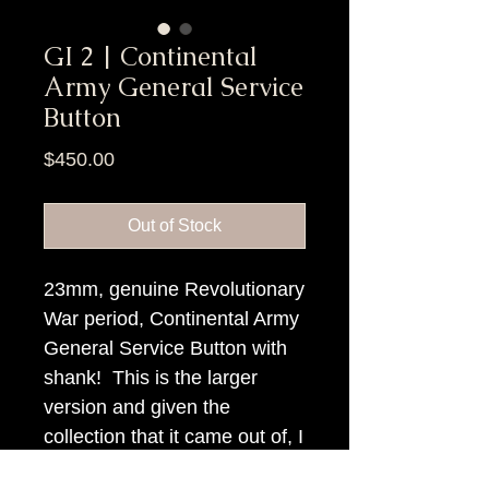
GI 2 | Continental
Army General Service
Button
Price
$450.00
Out of Stock
23mm, genuine Revolutionary
War period, Continental Army
General Service Button with
shank! This is the larger
version and given the
collection that it came out of, I
think it is Virginia found.