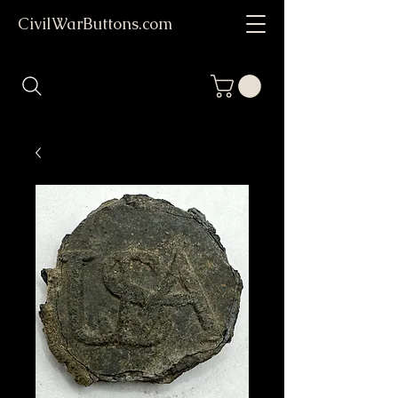
CivilWarButtons.com