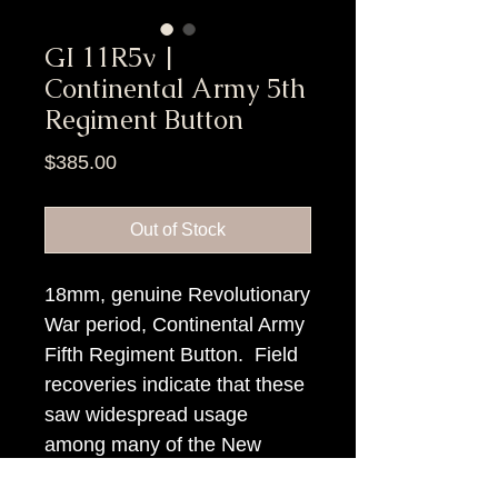
GI 11R5v |
Continental Army 5th
Regiment Button
Price
$385.00
Out of Stock
18mm, genuine Revolutionary
War period, Continental Army
Fifth Regiment Button. Field
recoveries indicate that these
saw widespread usage
among many of the New
England troops.