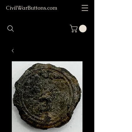
CivilWarButtons.com