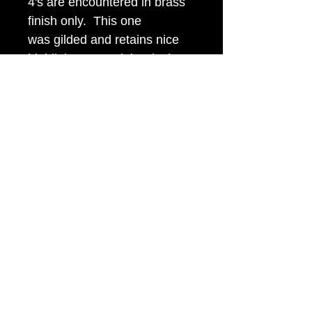
4's are encountered in brass
finish only. This one
was gilded and retains nice
highlights around the device.
It looks even nicer in person
than in the picture.
Item Tags
Civil War Button, Southern State
Button, Confederate State Button
civilwarbuttons.com@gmail.com
P.O.Box 145, Hamilton VA 20159
(540) 338-7367