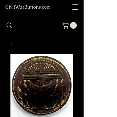
CivilWarButtons.com