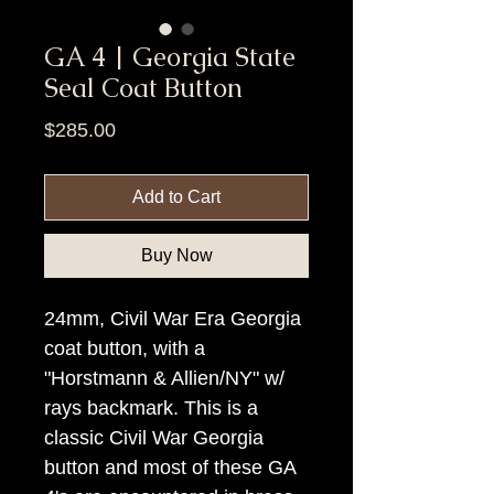
GA 4 | Georgia State
Seal Coat Button
Price
$285.00
Add to Cart
Buy Now
24mm, Civil War Era Georgia
coat button, with a
"Horstmann & Allien/NY" w/
rays backmark. This is a
classic Civil War Georgia
button and most of these GA