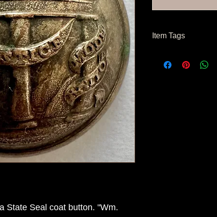
Item Tags
Civil War Button, So
State Button
a State Seal coat button. "Wm.