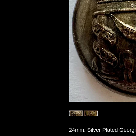
24mm, Silver Plated Georgi