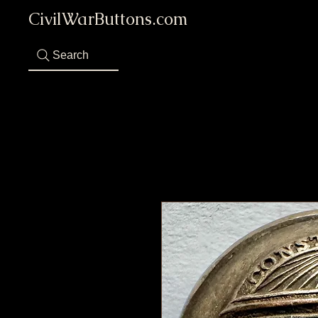
CivilWarButtons.com
Search