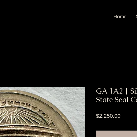
Home
GA 1A2 | Si
State Seal C
Price
$2,250.00