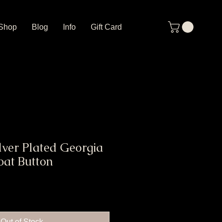
Shop
Blog
Info
Gift Card
lver Plated Georgia
oat Button
Out of Stock