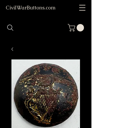
CivilWarButtons.com