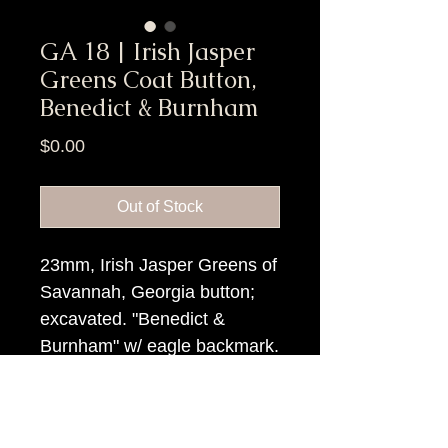
GA 18 | Irish Jasper
Greens Coat Button,
Benedict & Burnham
Price
$0.00
Out of Stock
23mm, Irish Jasper Greens of
Savannah, Georgia button;
excavated. "Benedict &
Burnham" w/ eagle backmark.
Item Tags