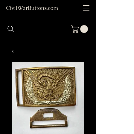
CivilWarButtons.com