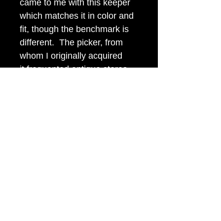
came to me with this keeper
which matches it in color and
fit, though the benchmark is
different. The picker, from
whom I originally acquired
it,frequented antique stores
and estate auctions in
Western Pennsylvania and
Eastern Ohio.
Item Tags
Civil War Relic
civilwarbuttons.com@gmail.com