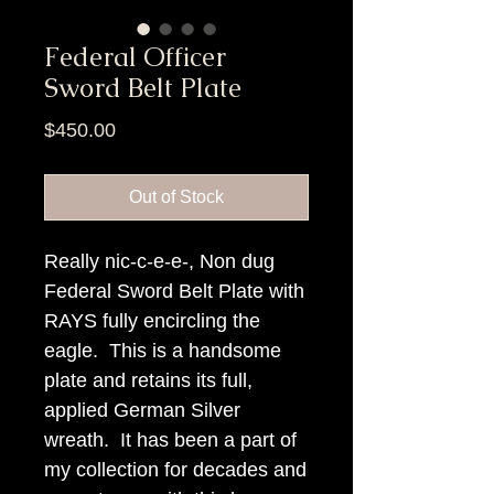
Federal Officer
Sword Belt Plate
Price
$450.00
Out of Stock
Really nic-c-e-e-, Non dug
Federal Sword Belt Plate with
RAYS fully encircling the
eagle. This is a handsome
plate and retains its full,
applied German Silver
wreath. It has been a part of
my collection for decades and