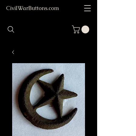
CivilWarButtons.com