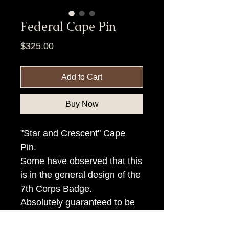
Federal Cape Pin
Price
$325.00
Add to Cart
Buy Now
"Star and Crescent" Cape
Pin.
Some have observed that this
is in the general design of the
7th Corps Badge.
Absolutely guaranteed to be
authentic.