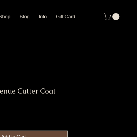
Shop
Blog
Info
Gift Card
enue Cutter Coat
Add to Cart