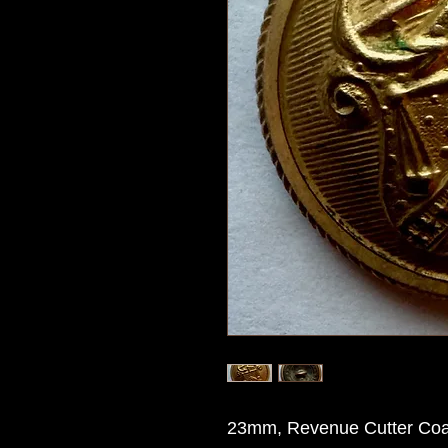
23mm, Revenue Cutter Coat