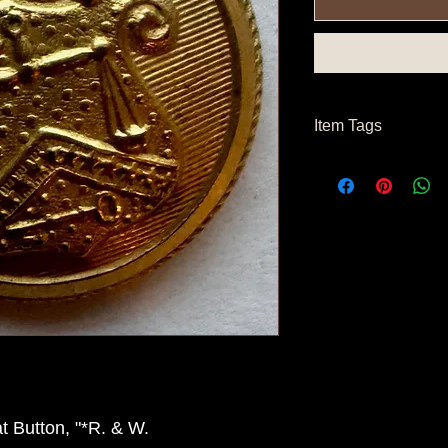
Item Tags
Civil War Button, Fe
 Button, "*R. & W.