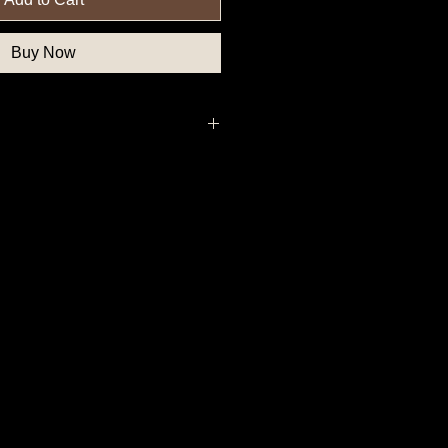
Buy Now
deral Government Button