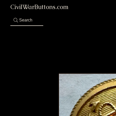
CivilWarButtons.com
Search