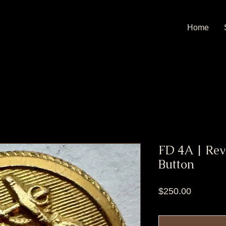
Home
FD 4A | Rev
Button
Price
$250.00