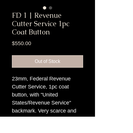
FD 1 | Revenue
Cutter Service 1pc
Coat Button
Price
$550.00
Out of Stock
23mm, Federal Revenue
Cutter Service, 1pc coat
button, with "United
States/Revenue Service"
backmark. Very scarce and
interesting button.