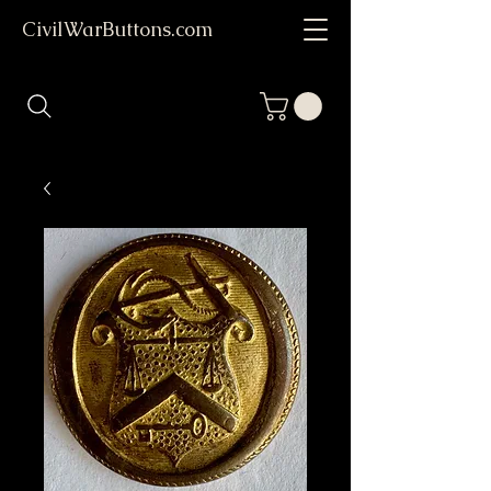
CivilWarButtons.com