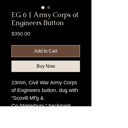
EG 6 | Army Corps of
Engineers Button
Price
$350.00
Add to Cart
Buy Now
23mm, Civil War Army Corps
of Engineers button, dug with
"Scovill Mf'g &
Co./Waterbury." backmark.
Item Tags