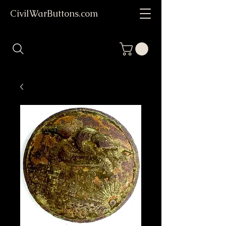
CivilWarButtons.com