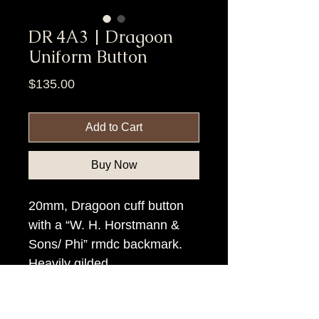
DR 4A3 | Dragoon
Uniform Button
Price
$135.00
Add to Cart
Buy Now
20mm, Dragoon cuff button
with a “W. H. Horstmann &
Sons/ Phi” rmdc backmark.
Heavily gilded.
Item Tags