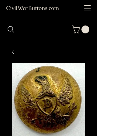
CivilWarButtons.com