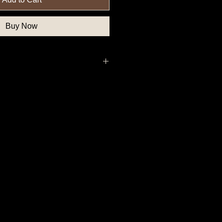
Buy Now
deral Government Button