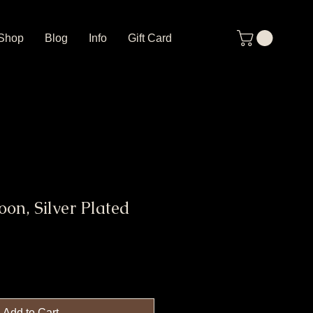
Shop
Blog
Info
Gift Card
on, Silver Plated
Add to Cart