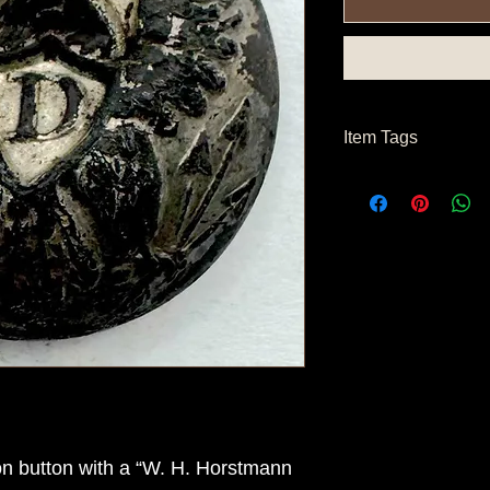
Item Tags
Civil War Button, Fe
n button with a “W. H. Horstmann