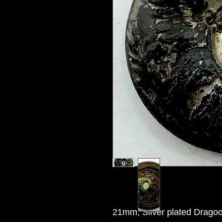
21mm, Silver plated Dragoo