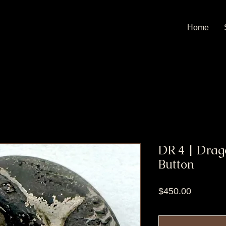
Home
DR 4 | Drago
Button
Price
$450.00