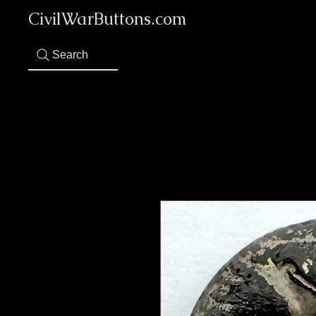
CivilWarButtons.com
Search