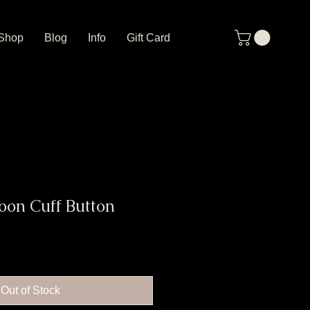
Shop
Blog
Info
Gift Card
oon Cuff Button
Out of Stock