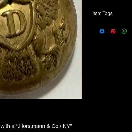
Item Tags
Civil War Button, Fe
with a “.Horstmann & Co./ NY”