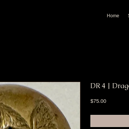
Home
DR 4 | Drag
Price
$75.00