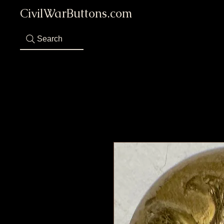
CivilWarButtons.com
Search