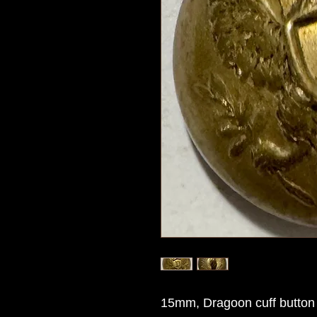
15mm, Dragoon cuff button 