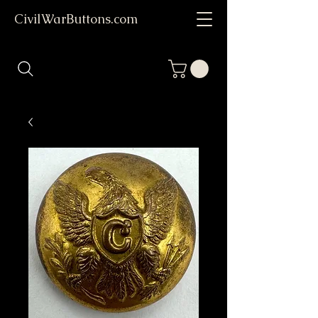
CivilWarButtons.com