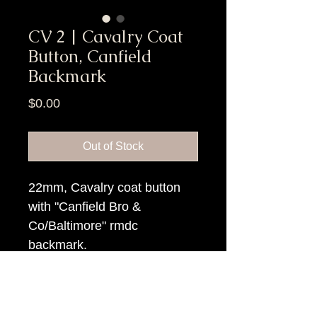
CV 2 | Cavalry Coat
Button, Canfield
Backmark
Price
$0.00
Out of Stock
22mm, Cavalry coat button
with "Canfield Bro &
Co/Baltimore" rmdc
backmark.
Item Tags