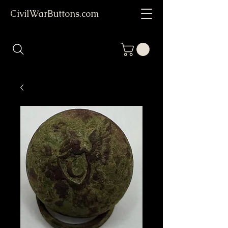
CivilWarButtons.com