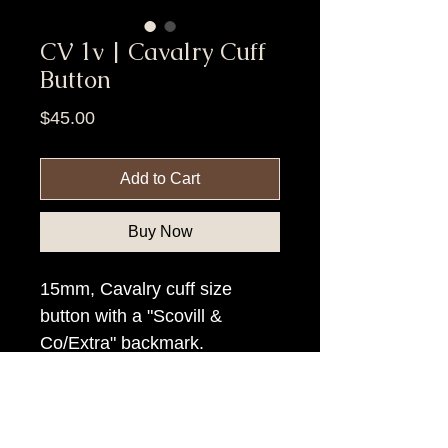
CV 1v | Cavalry Cuff
Button
Price
$45.00
Add to Cart
Buy Now
15mm, Cavalry cuff size
button with a "Scovill &
Co/Extra" backmark.
Item Tags
Civil War Button, Federal Government