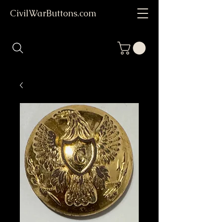
CivilWarButtons.com