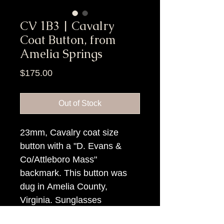
CV 1B3 | Cavalry
Coat Button, from
Amelia Springs
Price
$175.00
Out of Stock
23mm, Cavalry coat size
button with a "D. Evans &
Co/Attleboro Mass"
backmark. This button was
dug in Amelia County,
Virginia. Sunglasses
needed... it is b-r-i-g-h-t!!!