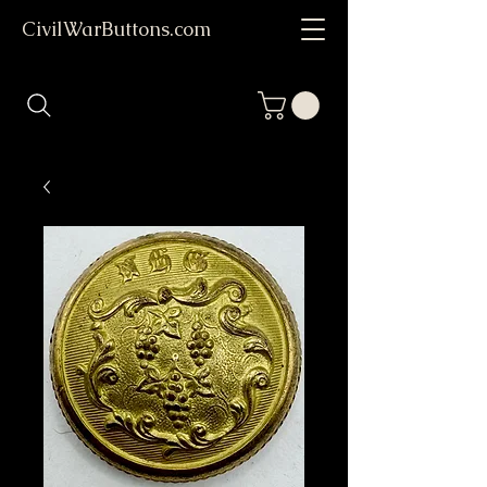
CivilWarButtons.com