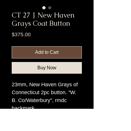
CT 27 | New Haven
Grays Coat Button
Price
$375.00
Add to Cart
Buy Now
23mm, New Haven Grays of
Connecticut 2pc button. "W.
B. Co/Waterbury", rmdc
backmark.
Item Tags