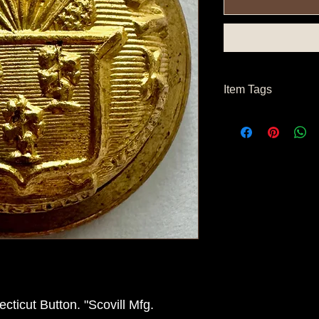
Item Tags
Post Civil War Button
ticut Button. "Scovill Mfg.