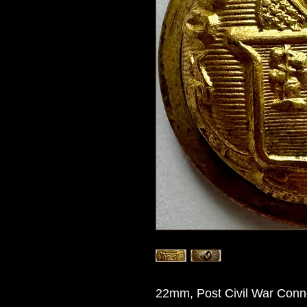
22mm, Post Civil War Connec