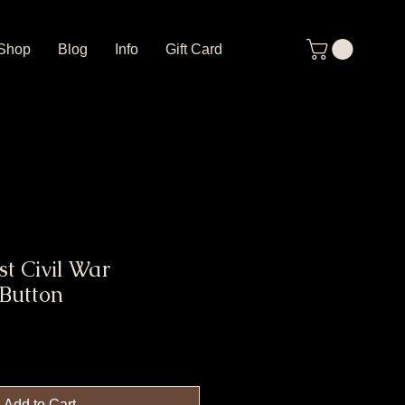
Shop
Blog
Info
Gift Card
t Civil War
 Button
Add to Cart