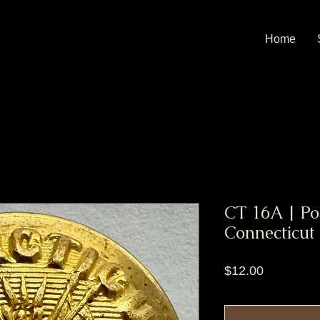
Home
CT 16A | Pos
Connecticut
Price
$12.00