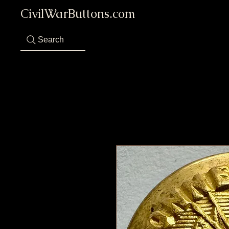
CivilWarButtons.com
Search