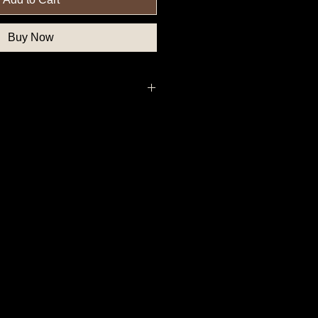
Buy Now
, Northern State Button