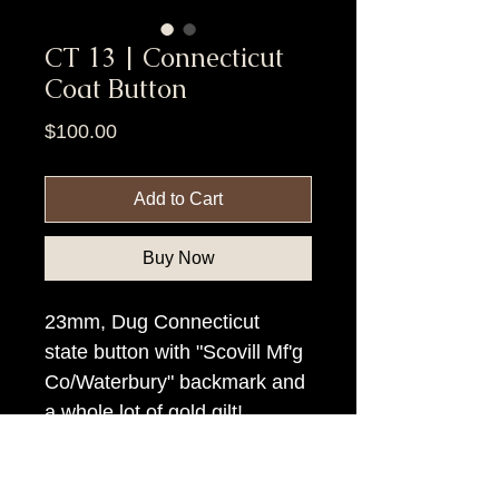
CT 13 | Connecticut
Coat Button
Price
$100.00
Add to Cart
Buy Now
23mm, Dug Connecticut
state button with "Scovill Mf'g
Co/Waterbury" backmark and
a whole lot of gold gilt!.
Item Tags