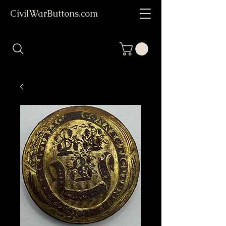
CivilWarButtons.com