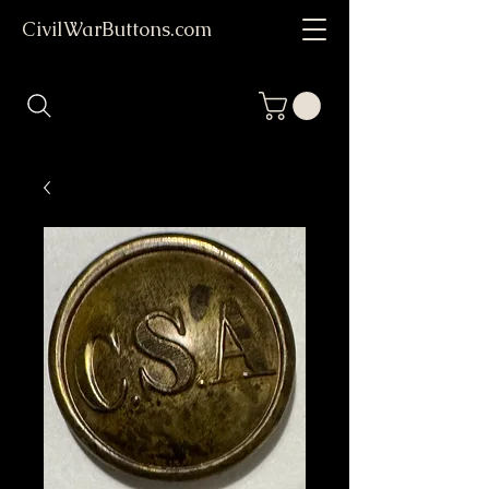
CivilWarButtons.com