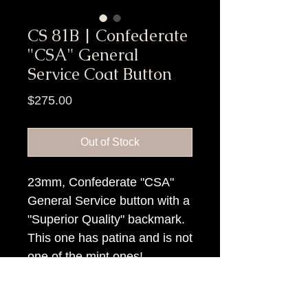
CS 81B | Confederate
"CSA" General
Service Coat Button
Price
$275.00
Out of Stock
23mm, Confederate "CSA"
General Service button with a
"Superior Quality" backmark.
This one has patina and is not
one of the mint ones!
Item Tags