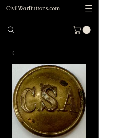
CivilWarButtons.com