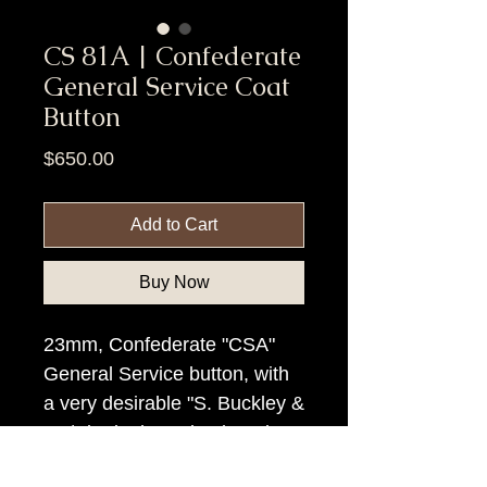
CS 81A | Confederate
General Service Coat
Button
Price
$650.00
Add to Cart
Buy Now
23mm, Confederate "CSA"
General Service button, with
a very desirable "S. Buckley &
Co/Birmingham" backmark.