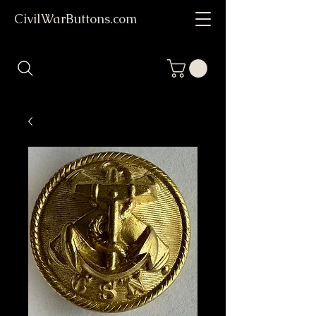
CivilWarButtons.com