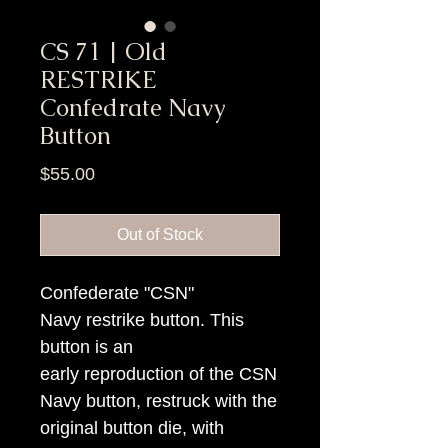
CS 71 | Old
RESTRIKE
Confedrate Navy
Button
Price
$55.00
Out of Stock
Confederate "CSN"
Navy restrike button. This
button is an
early reproduction of the CSN
Navy button, restruck with the
original button die, with