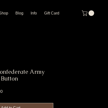
Shop
Blog
Info
Gift Card
Confederate Army
 Button
r
Sale
00
Price
Add to Cart