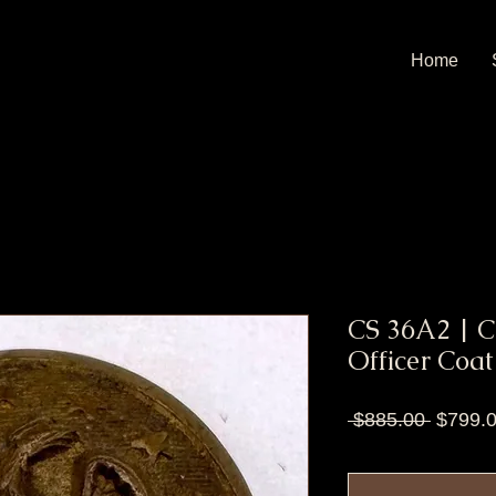
Home
CS 36A2 | 
Officer Coat
Regula
 $885.00 
$799.
Price