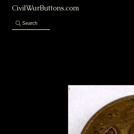
CivilWarButtons.com
Search