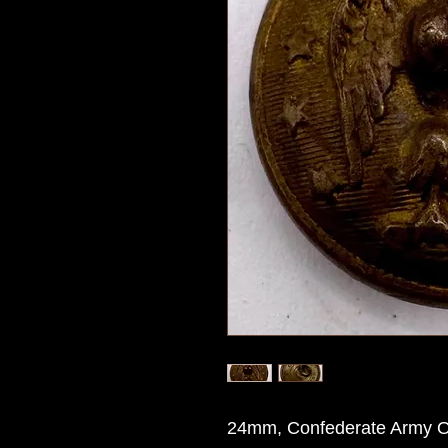
24mm, Confederate Army Off