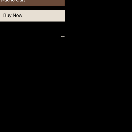
Buy Now
nfederate Button