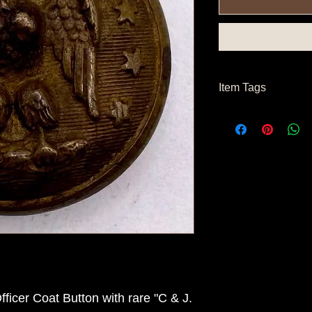
Item Tags
Civil War Button, Co
icer Coat Button with rare "C & J.