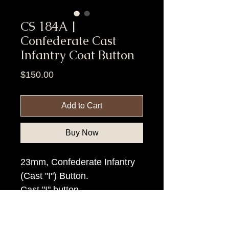
CS 184A |
Confederate Cast
Infantry Coat Button
Price
$150.00
Add to Cart
Buy Now
23mm, Confederate Infantry
(Cast "I") Button.
Cast "I" button.
Item Tags