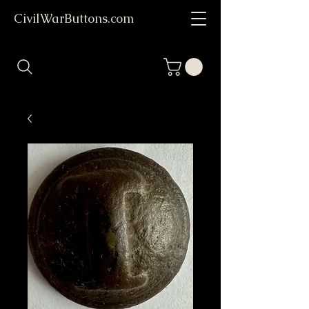
CivilWarButtons.com