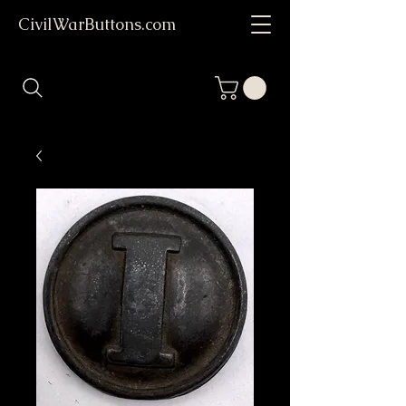
CivilWarButtons.com