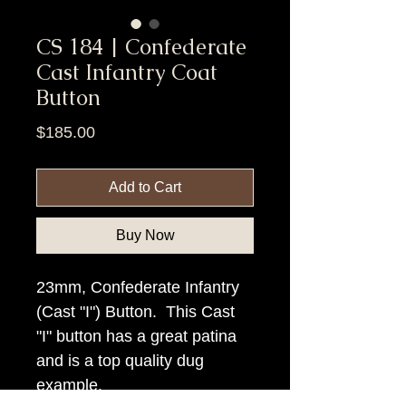
CS 184 | Confederate
Cast Infantry Coat
Button
Price
$185.00
Add to Cart
Buy Now
23mm, Confederate Infantry
(Cast "I") Button. This Cast
"I" button has a great patina
and is a top quality dug
example.