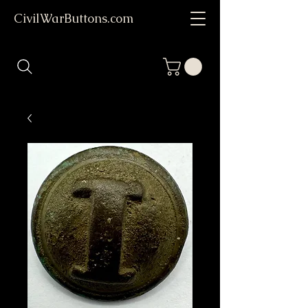
CivilWarButtons.com