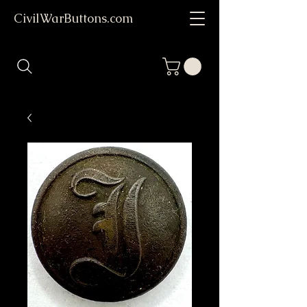
CivilWarButtons.com