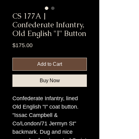
CS 177A |
Confederate Infantry,
Old English "I" Button
Price
$175.00
Add to Cart
Buy Now
Confederate Infantry, lined
Old English "I" coat button.
"Issac Campbell &
Co/London/71 Jermyn St"
backmark. Dug and nice