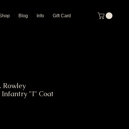
Shop
Blog
Info
Gift Card
. Rowley
Infantry "I" Coat