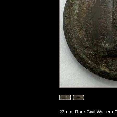
23mm, Rare Civil War era Co