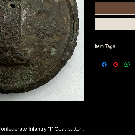
Item Tags
Civil War Button, Co
nfederate Infantry "I" Coat button.