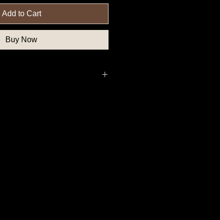
Add to Cart
Buy Now
nfederate Button