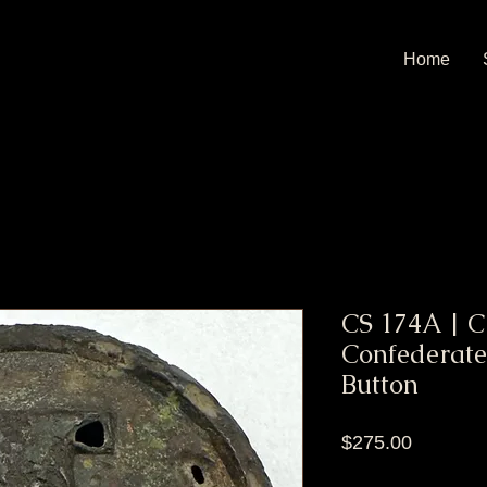
Home
CS 174A | C
Confederate 
Button
Price
$275.00