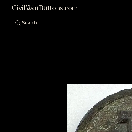
CivilWarButtons.com
Search