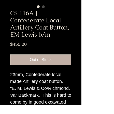
CS 116A |
Confederate Local
Artillery Coat Button,
EM Lewis b/m
Price
$450.00
Out of Stock
23mm, Confederate local
made Artillery coat button.
"E. M. Lewis & Co/Richmond.
Va" Backmark. This is hard to
come by in good excavated
condition.