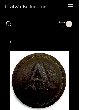
CivilWarButtons.com