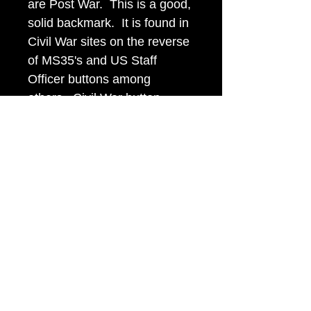
are Post War. This is a good,
solid backmark. It is found in
Civil War sites on the reverse
of MS35's and US Staff
Officer buttons among
others. Civil War button
collectors recognize this mark
and refer to it as "The Big
Goofy Letter Extra Quality."
Item Tags
Civil War Button, Southern State
Button, Confederate State Button
civilwarbuttons.com@gmail.com