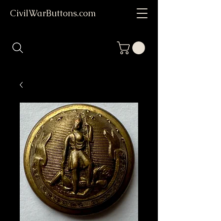
CivilWarButtons.com