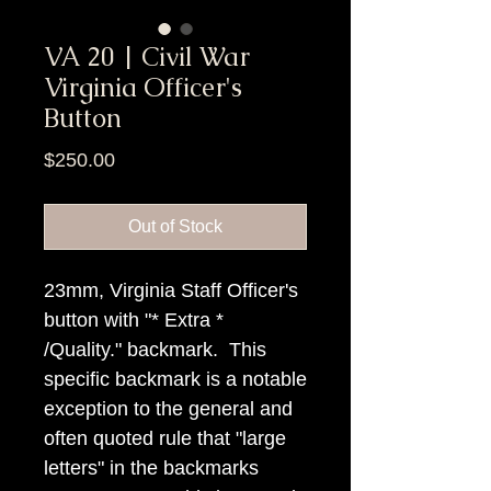
VA 20 | Civil War
Virginia Officer's
Button
Price
$250.00
Out of Stock
23mm, Virginia Staff Officer's
button with "* Extra *
/Quality." backmark. This
specific backmark is a notable
exception to the general and
often quoted rule that "large
letters" in the backmarks