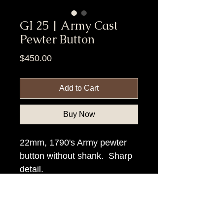
GI 25 | Army Cast
Pewter Button
Price
$450.00
Add to Cart
Buy Now
22mm, 1790's Army pewter
button without shank. Sharp
detail.
Item Tags
Pre Civil War Button, Federal