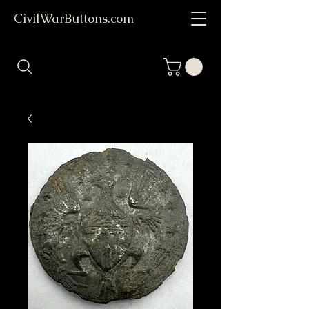
CivilWarButtons.com