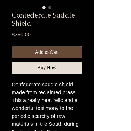
Confederate Saddle
Shield
Price
$250.00
Add to Cart
Buy Now
Confederate saddle shield
made from reclaimed brass.
This a really neat relic and a
wonderful testimony to the
periodic scarcity of raw
materials in the South during