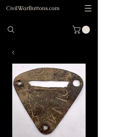
CivilWarButtons.com