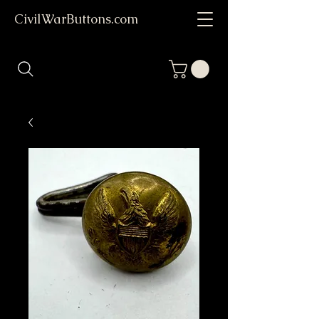
CivilWarButtons.com