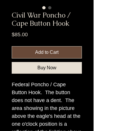
Civil War Poncho /
Cape Button Hook
Price
$85.00
Add to Cart
Buy Now
Federal Poncho / Cape
Button Hook. The button
does not have a dent. The
area showing in the picture
above the eagle's head at the
one o'clock position is a