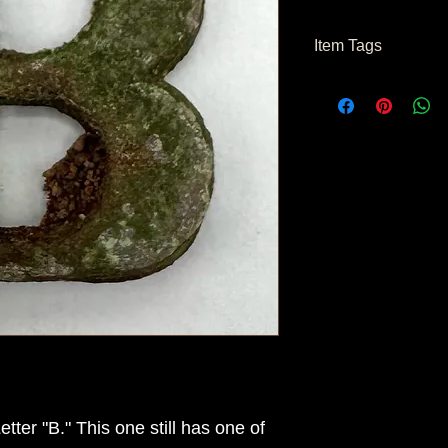
Item Tags
Civil War Relic
ter "B." This one still has one of