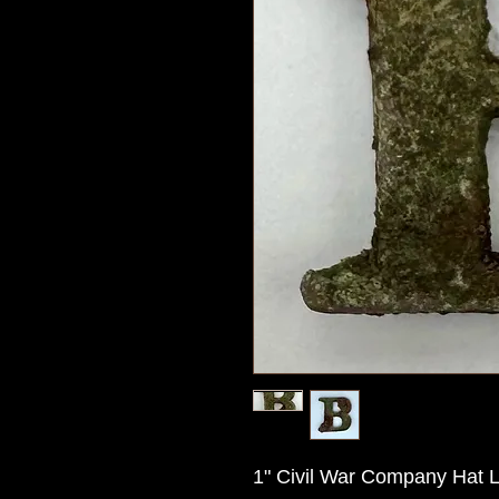
1" Civil War Company Hat Let