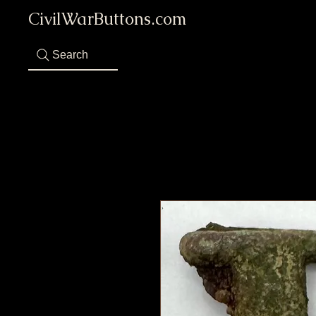
CivilWarButtons.com
Search