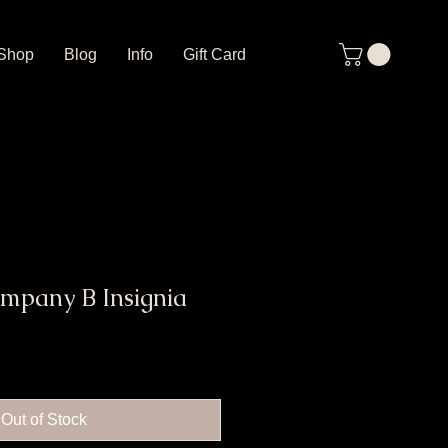
Shop
Blog
Info
Gift Card
ompany B Insignia
Out of Stock