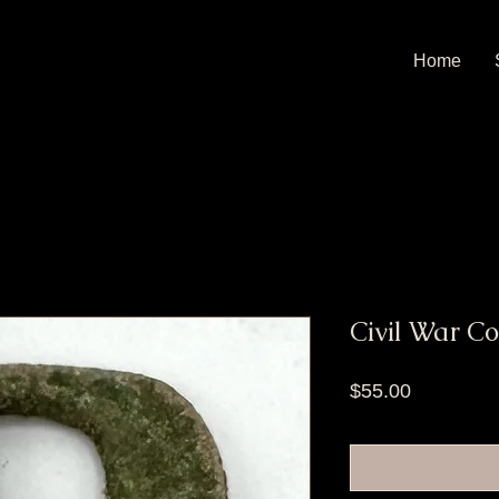
Home
Civil War C
Price
$55.00