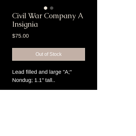
Civil War Company A
Insignia
Price
$75.00
Out of Stock
Lead filled and large "A;"
Nondug; 1.1" tall..
Item Tags
Civil War Relic