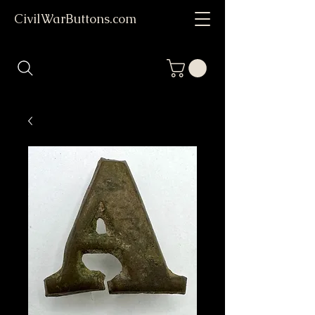
CivilWarButtons.com