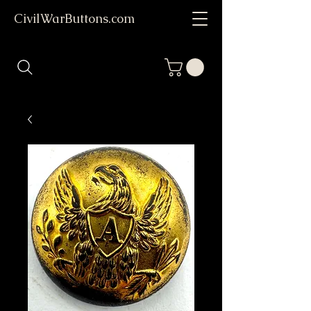
CivilWarButtons.com