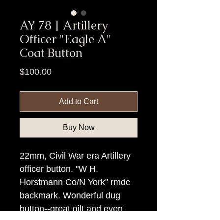
AY 78 | Artillery
Officer "Eagle A"
Coat Button
Price
$100.00
Add to Cart
Buy Now
22mm, Civil War era Artillery
officer button. "W H.
Horstmann Co/N York" rmdc
backmark. Wonderful dug
button--great gilt and even