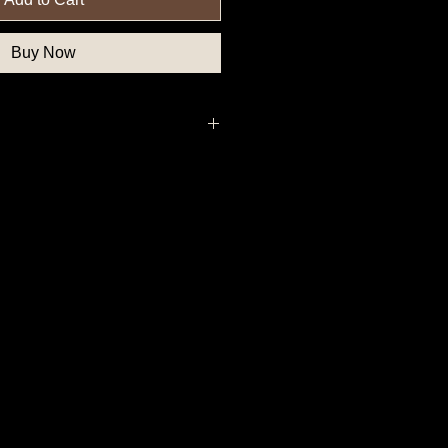
Buy Now
, Federal Government Button