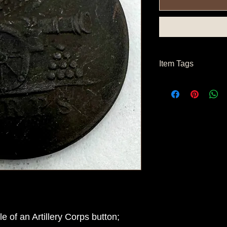
Item Tags
Pre Civil War Button
of an Artillery Corps button;