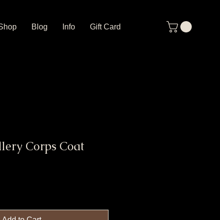
Shop
Blog
Info
Gift Card
llery Corps Coat
Add to Cart