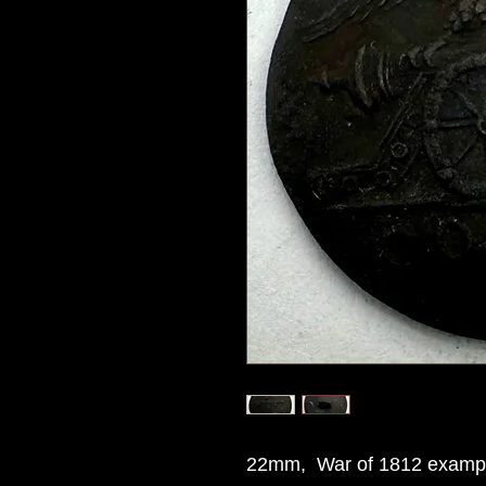
22mm, War of 1812 example 