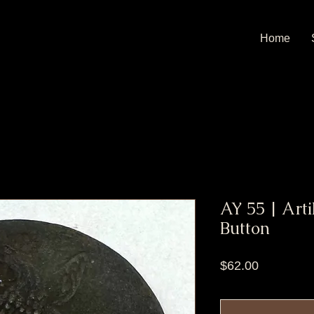
Home
AY 55 | Arti
Button
Price
$62.00