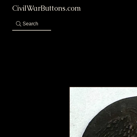
CivilWarButtons.com
Search