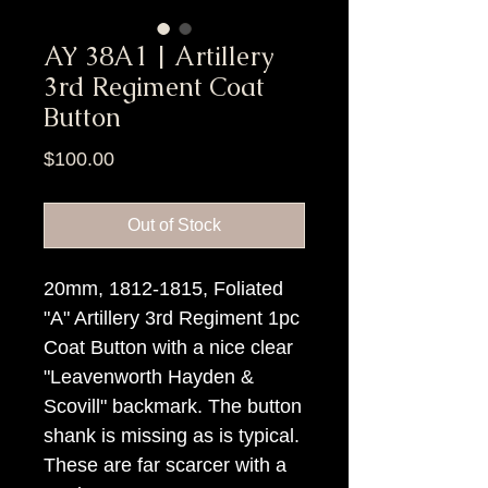
AY 38A1 | Artillery
3rd Regiment Coat
Button
Price
$100.00
Out of Stock
20mm, 1812-1815, Foliated
"A" Artillery 3rd Regiment 1pc
Coat Button with a nice clear
"Leavenworth Hayden &
Scovill" backmark. The button
shank is missing as is typical.
These are far scarcer with a