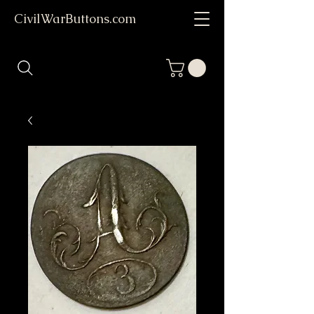
CivilWarButtons.com